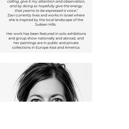
calling, give it my attention and observation,
and by doing so hopefully give the energy
that yearns to be expressed a voice
."
Zavi currently lives and works in Israel where
she is inspired by the local landscape of the
Judean Hills.
Her work has been featured in solo exhibitions
and group show nationally and abroad, and
her paintings are in public and private
collections in Europe Asia and America.