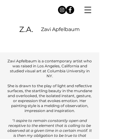
Z.A.
Zavi Apfelbaum
Zavi Apfelbaum is a contemporary artist who
was raised in Los Angeles, California and
studied visual art at Columbia University in
NY.
She is drawn to the play of light and reflective
surfaces, the startling beauty in the mundane
and overlooked, the isolated instant, gesture,
or expression that evokes emotion. Her
painting style is a melding of observation,
impression and inspiration.
"
I aspire to remain constantly open and
receptive to the element that is calling to be
observed at a given time in a certain motif. It
is then my obligation to be true to that