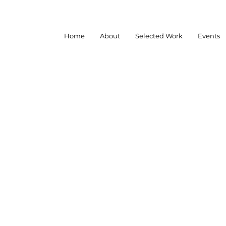
Home
About
Selected Work
Events