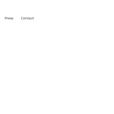
Press
Contact