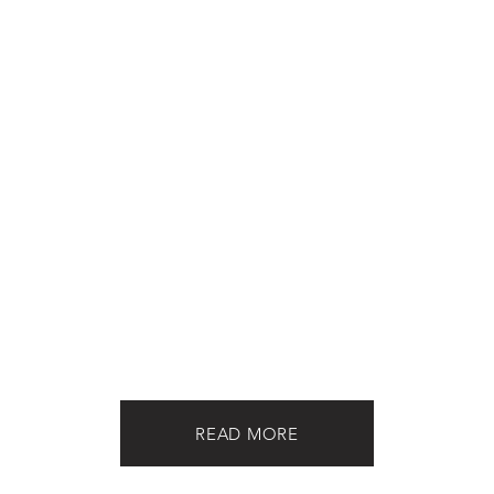
READ MORE